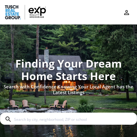
Finding Your Dream
Home Starts Here
Search with Confidence Knowing Your Local Agent has the
Latest Listings