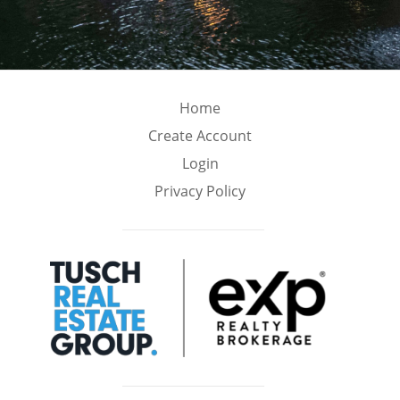
Home
Create Account
Login
Privacy Policy